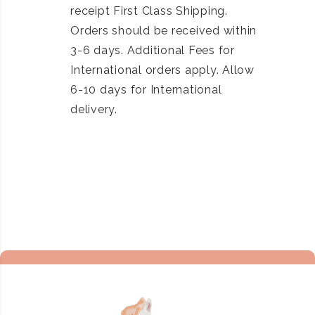
receipt First Class Shipping.
Orders should be received within
3-6 days. Additional Fees for
International orders apply. Allow
6-10 days for International
delivery.