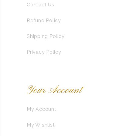
Contact Us
Refund Policy
Shipping Policy
Privacy Policy
Your Account
My Account
My Wishlist