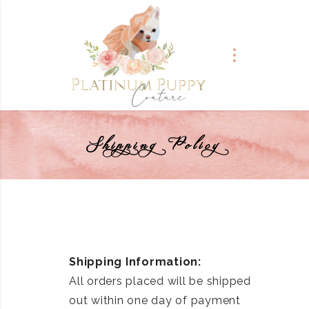
Shipping Policy
Shipping Information:
All orders placed will be shipped
out within one day of payment