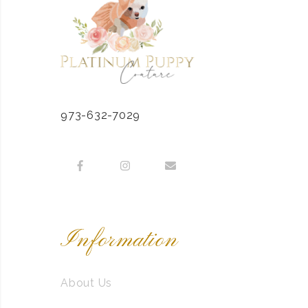
973-632-7029
Information
About Us