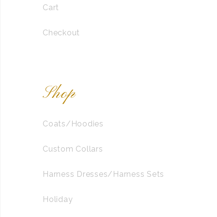
Cart
Checkout
Shop
Coats/Hoodies
Custom Collars
Harness Dresses/Harness Sets
Holiday