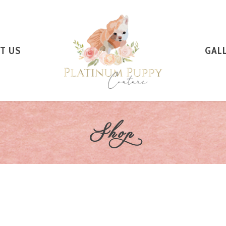
T US
GAL
Shop