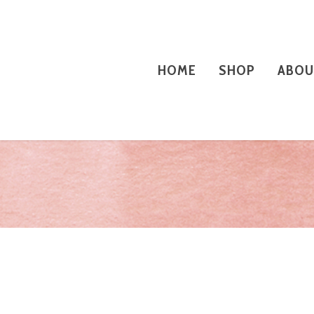
HOME
SHOP
ABOU