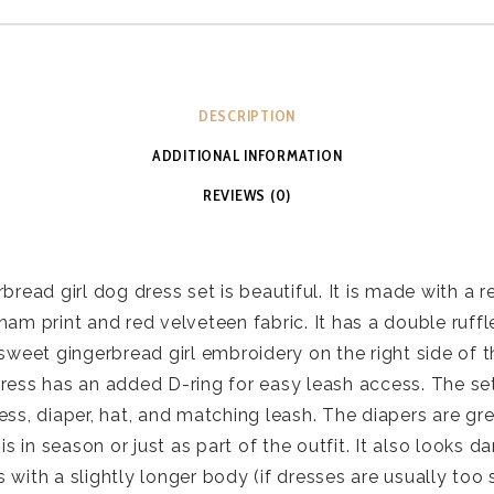
DESCRIPTION
ADDITIONAL INFORMATION
REVIEWS (0)
bread girl dog dress set is beautiful. It is made with a 
ham print and red velveteen fabric. It has a double ruffl
sweet gingerbread girl embroidery on the right side of th
ress has an added D-ring for easy leash access. The se
ess, diaper, hat, and matching leash. The diapers are gr
 is in season or just as part of the outfit. It also looks da
 with a slightly longer body (if dresses are usually too s