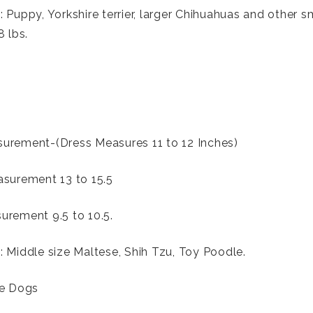
 Puppy, Yorkshire terrier, larger Chihuahuas and other s
8 lbs.
urement-(Dress Measures 11 to 12 Inches)
surement 13 to 15.5
rement 9.5 to 10.5.
 Middle size Maltese, Shih Tzu, Toy Poodle.
ze Dogs