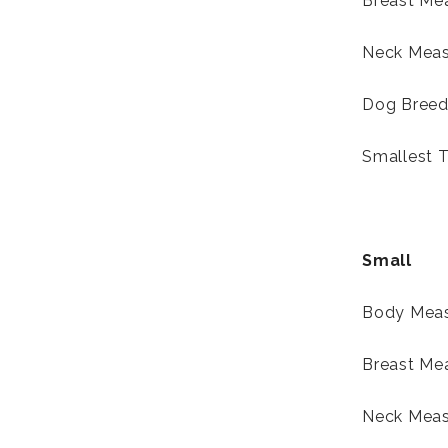
Breast Mea
Neck Meas
Dog Breed-
Smallest T
Small
Body Meas
Breast Me
Neck Meas