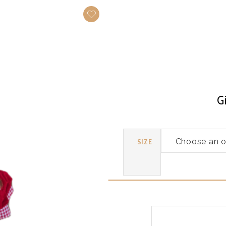
G
SIZE
Gingerbread