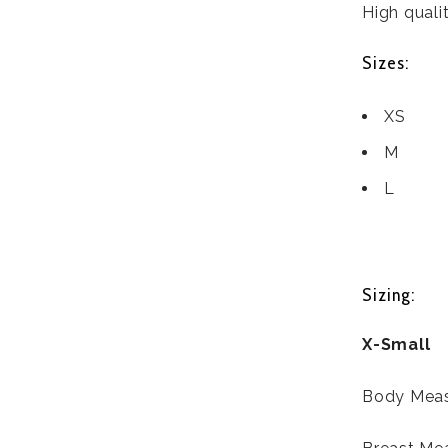
High qualit
Sizes:
XS
M
L
Sizing:
X-Small
Body Meas