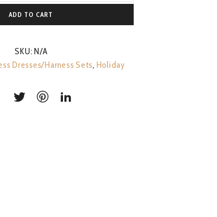
ADD TO CART
SKU:
N/A
ess Dresses/Harness Sets
,
Holiday