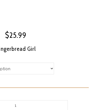
$
25.99
ingerbread Girl