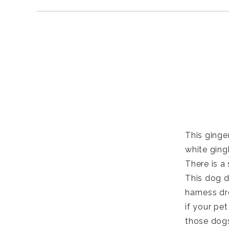
This ginger
white ging
There is a 
This dog d
harness dr
if your pet
those dogs