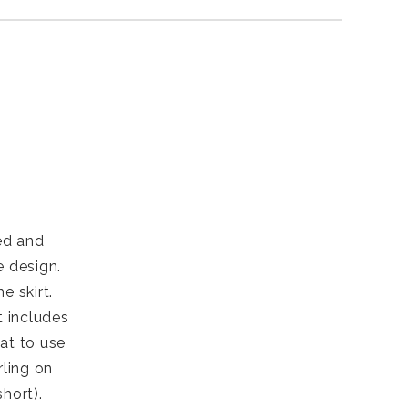
red and
e design.
e skirt.
t includes
eat to use
rling on
hort).