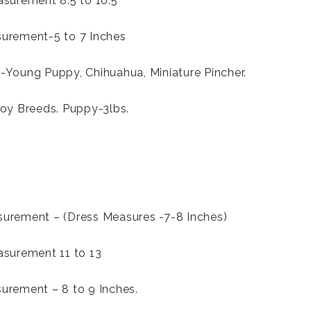
surement 8.5 to 10.5
urement-5 to 7 Inches
Young Puppy, Chihuahua, Miniature Pincher.
oy Breeds. Puppy-3lbs.
urement – (Dress Measures -7-8 Inches)
asurement 11 to 13
urement – 8 to 9 Inches.