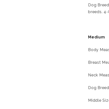
Dog Breed:
breeds. 4-
Medium
Body Meas
Breast Mea
Neck Measu
Dog Breed:
Middle Si