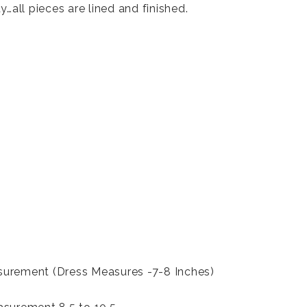
y…all pieces are lined and finished.
urement (Dress Measures -7-8 Inches)