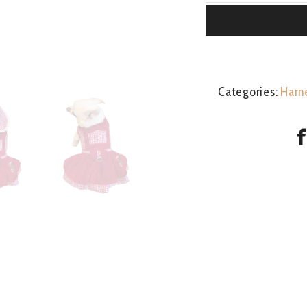
Girl
quantity
Categories:
Harn