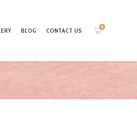
0
LERY
BLOG
CONTACT US