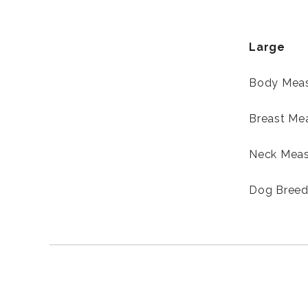
Large
Body Meas
Breast Me
Neck Meas
Dog Breed-