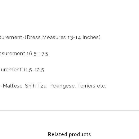
urement-(Dress Measures 13-14 Inches)
asurement 16.5-17.5
urement 11.5-12.5
Maltese, Shih Tzu, Pekingese, Terriers etc.
Related products