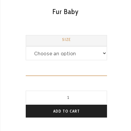
Fur Baby
SIZE
Fur
Baby
quantity
ADD TO CART