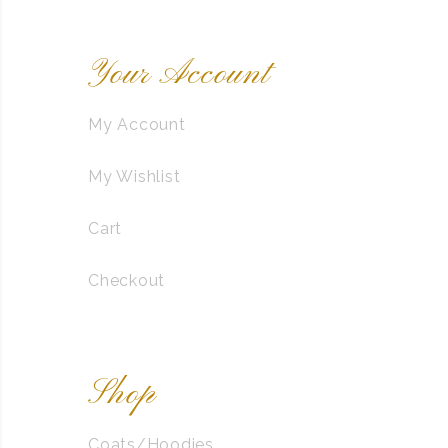
Your Account
My Account
My Wishlist
Cart
Checkout
Shop
Coats/Hoodies