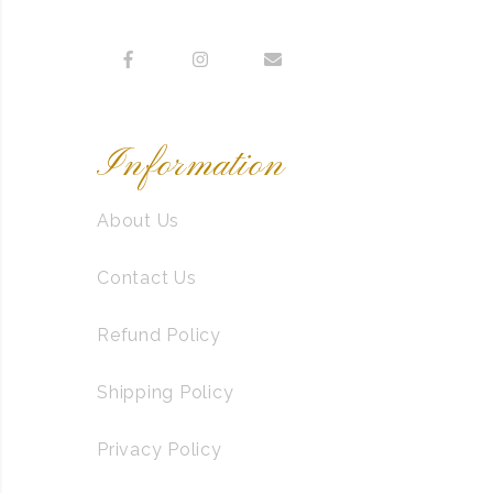
Information
About Us
Contact Us
Refund Policy
Shipping Policy
Privacy Policy