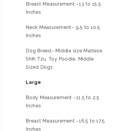
Breast Measurement –13 to 15.5
Inches
Neck Measurement– 9.5 to 10.5.
Inches
Dog Breed– Middle size Maltese,
Shih Tzu, Toy Poodle. Middle
Sized Dogs
Large
Body Measurement –11.5 to 2.5
Inches
Breast Measurement –16.5 to 17.5
Inches