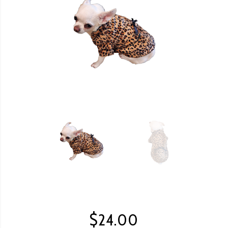
$
24.00