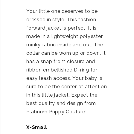
Your little one deserves to be
dressed in style. This fashion-
forward jacket is perfect. It is
made in a lightweight polyester
minky fabric inside and out. The
collar can be worn up or down. It
has a snap front closure and
ribbon embellished D-ring for
easy leash access. Your baby is
sure to be the center of attention
in this little jacket. Expect the
best quality and design from
Platinum Puppy Couture!
X-Small