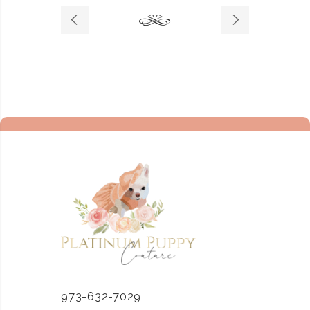
973-632-7029