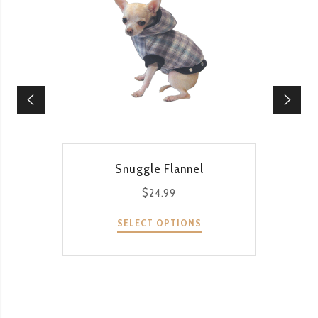
QUICK VIEW
Snuggle Flannel
Li
$
24.99
SELECT OPTIONS