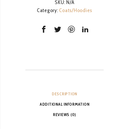
SKU:
N/A
Category:
Coats/Hoodies
DESCRIPTION
ADDITIONAL INFORMATION
REVIEWS (0)