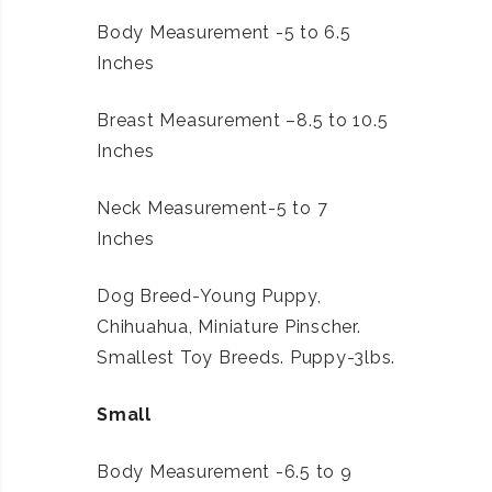
Body Measurement -5 to 6.5
Inches
Breast Measurement –8.5 to 10.5
Inches
Neck Measurement-5 to 7
Inches
Dog Breed-Young Puppy,
Chihuahua, Miniature Pinscher.
Smallest Toy Breeds. Puppy-3lbs.
Small
Body Measurement -6.5 to 9