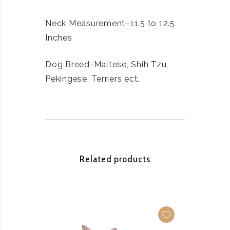
Neck Measurement–11.5 to 12.5
Inches
Dog Breed-Maltese, Shih Tzu,
Pekingese, Terriers ect.
Related products