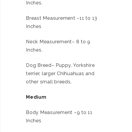
Inches.
Breast Measurement –11 to 13
Inches
Neck Measurement– 8 to 9
Inches.
Dog Breed– Puppy, Yorkshire
terrier, larger Chihuahuas and
other small breeds.
Medium
Body Measurement –9 to 11
Inches