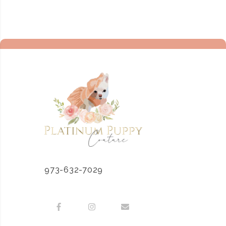
973-632-7029