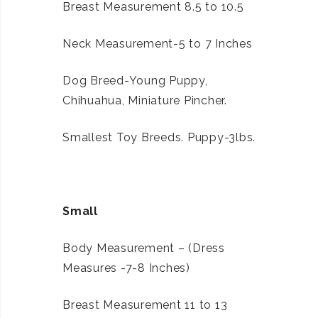
Breast Measurement 8.5 to 10.5
Neck Measurement-5 to 7 Inches
Dog Breed-Young Puppy,
Chihuahua, Miniature Pincher.
Smallest Toy Breeds. Puppy-3lbs.
Small
Body Measurement – (Dress
Measures -7-8 Inches)
Breast Measurement 11 to 13