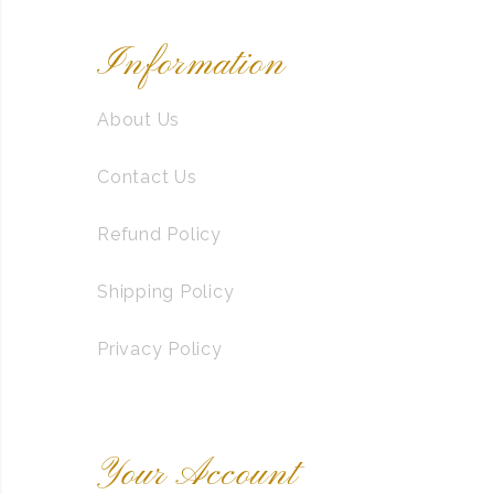
Information
About Us
Contact Us
Refund Policy
Shipping Policy
Privacy Policy
Your Account