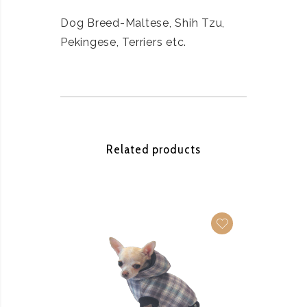
Dog Breed-Maltese, Shih Tzu,
Pekingese, Terriers etc.
Related products