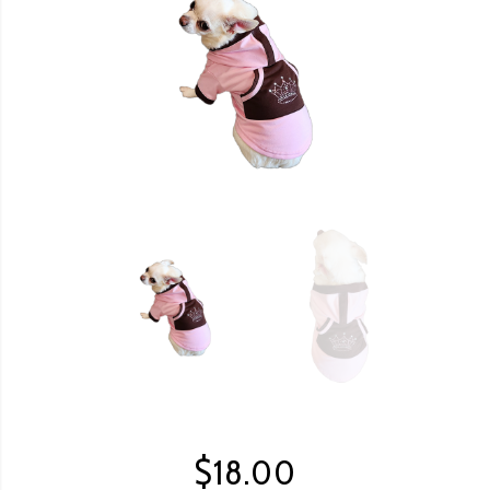
$
18.00