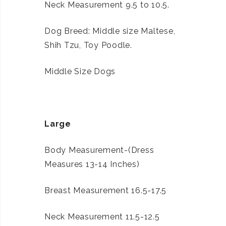
Neck Measurement 9.5 to 10.5.
Dog Breed: Middle size Maltese,
Shih Tzu, Toy Poodle.
Middle Size Dogs
Large
Body Measurement-(Dress
Measures 13-14 Inches)
Breast Measurement 16.5-17.5
Neck Measurement 11.5-12.5