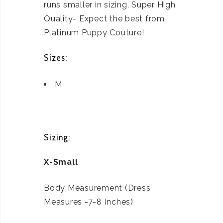
runs smaller in sizing. Super High
Quality- Expect the best from
Platinum Puppy Couture!
Sizes:
M
Sizing:
X-Small
Body Measurement (Dress
Measures -7-8 Inches)