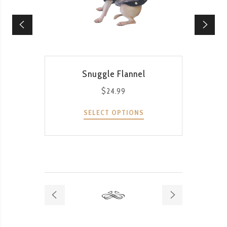
QUICK VIEW
Snuggle Flannel
$
24.99
SELECT OPTIONS