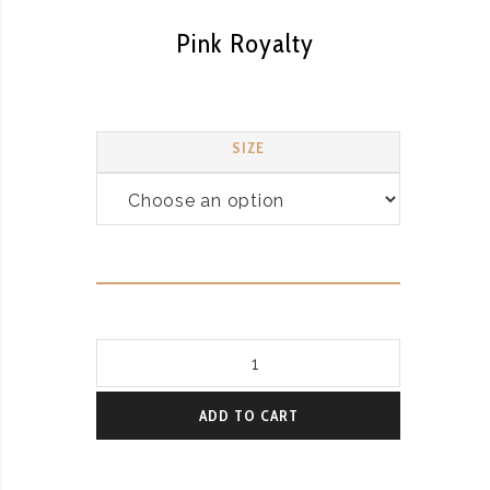
Pink Royalty
SIZE
Pink
Royalty
quantity
ADD TO CART