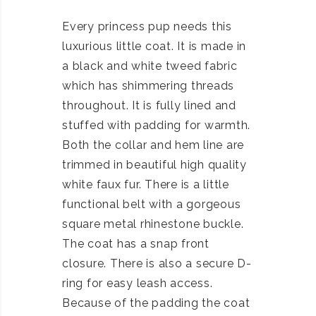
Every princess pup needs this
luxurious little coat. It is made in
a black and white tweed fabric
which has shimmering threads
throughout. It is fully lined and
stuffed with padding for warmth.
Both the collar and hem line are
trimmed in beautiful high quality
white faux fur. There is a little
functional belt with a gorgeous
square metal rhinestone buckle.
The coat has a snap front
closure. There is also a secure D-
ring for easy leash access.
Because of the padding the coat