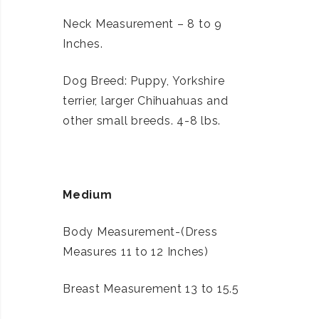
Neck Measurement – 8 to 9
Inches.
Dog Breed: Puppy, Yorkshire
terrier, larger Chihuahuas and
other small breeds. 4-8 lbs.
Medium
Body Measurement-(Dress
Measures 11 to 12 Inches)
Breast Measurement 13 to 15.5