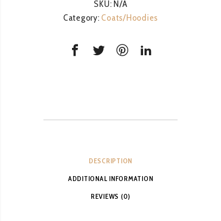
SKU:
N/A
Category:
Coats/Hoodies
DESCRIPTION
ADDITIONAL INFORMATION
REVIEWS (0)