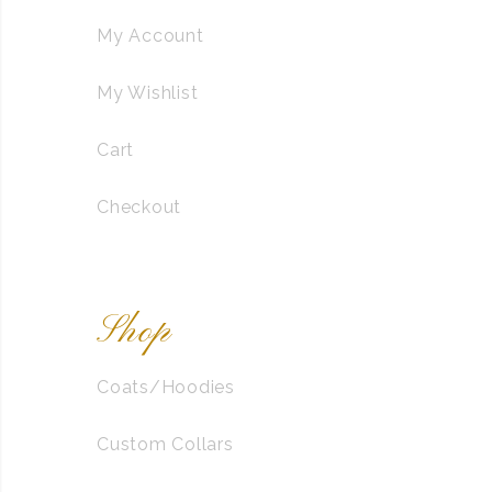
My Account
My Wishlist
Cart
Checkout
Shop
Coats/Hoodies
Custom Collars