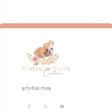
973-632-7029