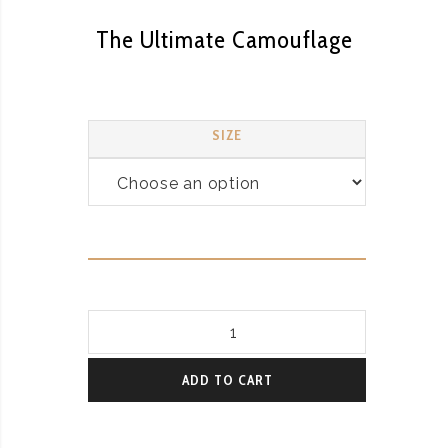
The Ultimate Camouflage
SIZE
The
Ultimate
Camouflage
ADD TO CART
quantity