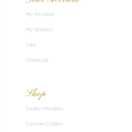
My Account
My Wishlist
Cart
Checkout
Shop
Coats/Hoodies
Custom Collars