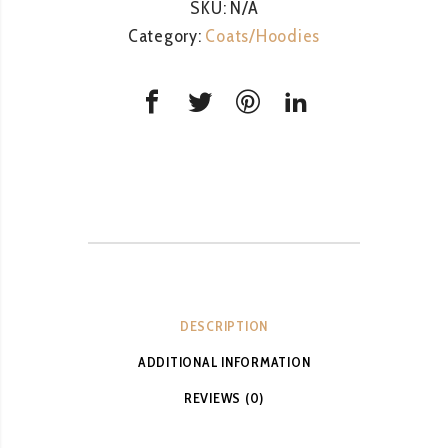
SKU:
N/A
Category:
Coats/Hoodies
DESCRIPTION
ADDITIONAL INFORMATION
REVIEWS (0)