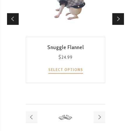
QUICK VIEW
Snuggle Flannel
$
24.99
SELECT OPTIONS