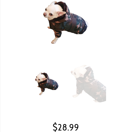
$
28.99