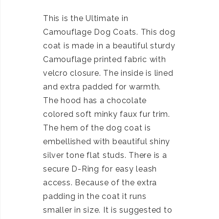
This is the Ultimate in
Camouflage Dog Coats. This dog
coat is made in a beautiful sturdy
Camouflage printed fabric with
velcro closure. The inside is lined
and extra padded for warmth.
The hood has a chocolate
colored soft minky faux fur trim.
The hem of the dog coat is
embellished with beautiful shiny
silver tone flat studs. There is a
secure D-Ring for easy leash
access. Because of the extra
padding in the coat it runs
smaller in size. It is suggested to