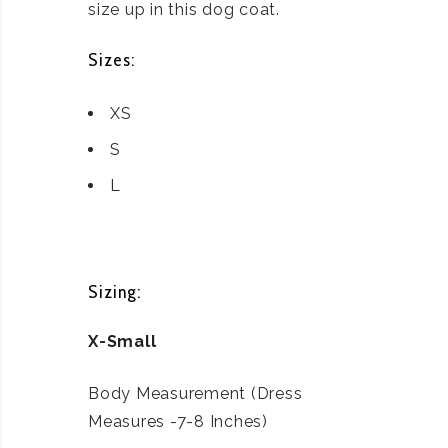
size up in this dog coat.
Sizes:
XS
S
L
Sizing:
X-Small
Body Measurement (Dress
Measures -7-8 Inches)