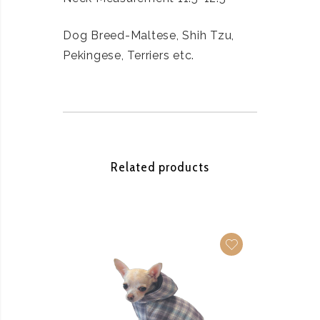
Dog Breed-Maltese, Shih Tzu,
Pekingese, Terriers etc.
Related products