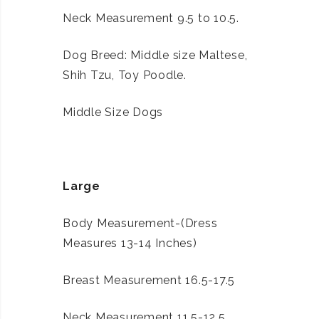
Neck Measurement 9.5 to 10.5.
Dog Breed: Middle size Maltese,
Shih Tzu, Toy Poodle.
Middle Size Dogs
Large
Body Measurement-(Dress
Measures 13-14 Inches)
Breast Measurement 16.5-17.5
Neck Measurement 11.5-12.5