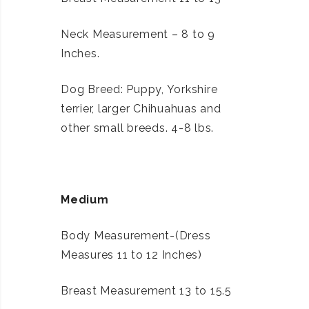
Neck Measurement – 8 to 9
Inches.
Dog Breed: Puppy, Yorkshire
terrier, larger Chihuahuas and
other small breeds. 4-8 lbs.
Medium
Body Measurement-(Dress
Measures 11 to 12 Inches)
Breast Measurement 13 to 15.5