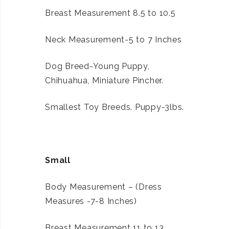
Breast Measurement 8.5 to 10.5
Neck Measurement-5 to 7 Inches
Dog Breed-Young Puppy,
Chihuahua, Miniature Pincher.
Smallest Toy Breeds. Puppy-3lbs.
Small
Body Measurement – (Dress
Measures -7-8 Inches)
Breast Measurement 11 to 13