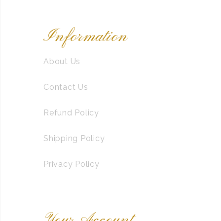
Information
About Us
Contact Us
Refund Policy
Shipping Policy
Privacy Policy
Your Account